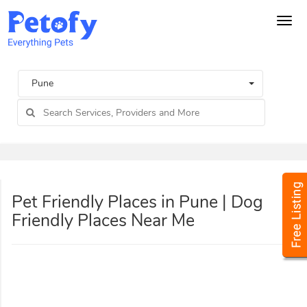
Tog
navi
Pune
Pet Friendly Places in Pune | Dog
Friendly Places Near Me