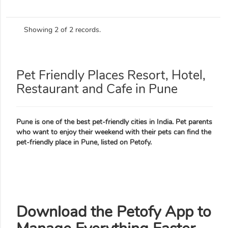
Showing 2 of 2 records.
Pet Friendly Places Resort, Hotel,
Restaurant and Cafe in Pune
Pune is one of the best pet-friendly cities in India. Pet parents
who want to enjoy their weekend with their pets can find the
pet-friendly place in Pune, listed on Petofy.
Download the Petofy App to