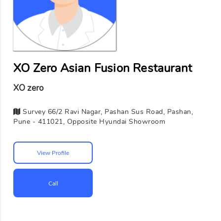
XO Zero Asian Fusion Restaurant
XO zero
Survey 66/2 Ravi Nagar, Pashan Sus Road, Pashan,
Pune - 411021, Opposite Hyundai Showroom
View Profile
Call