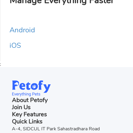
Manage Everything Faster
Android
iOS
;
About Petofy
Join Us
Key Features
Quick Links
A-4, SIDCUL IT Park Sahastradhara Road