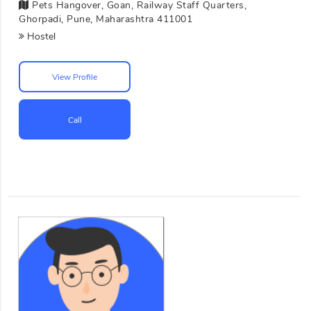
Pets Hangover, Goan, Railway Staff Quarters,
Ghorpadi, Pune, Maharashtra 411001
Hostel
View Profile
Call