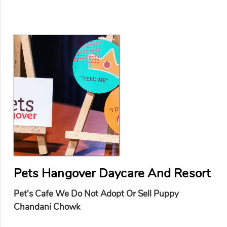
Pets Hangover Daycare And Resort
Pet's Cafe We Do Not Adopt Or Sell Puppy
Chandani Chowk