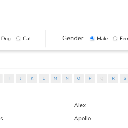
 are here to help you. Find a good name 
ur pet from the thousands in our databa
ect the best one from our recommendati
Gender
Dog
Cat
Male
Fem
I
J
K
L
M
N
O
P
Q
R
S
e
Alex
is
Apollo