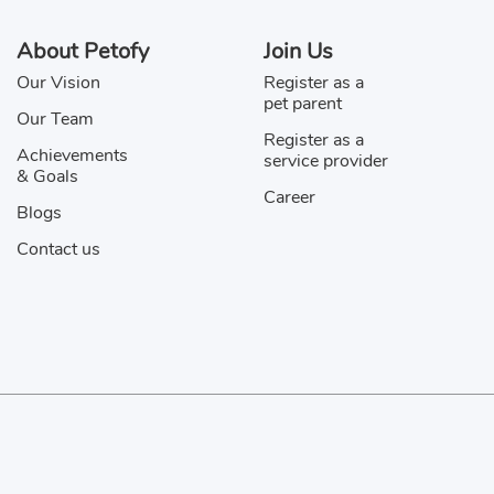
m
Jake
About Petofy
Join Us
Our Vision
Register as a
y
Jihan
pet parent
Our Team
ior
Karma
Register as a
Achievements
service provider
& Goals
o
Koby
Career
Blogs
h Kucj
Laddu
Contact us
ser
Momo
o
Na
av
Oggy
Privacy Policy & Disclaimer
koos
Pluto