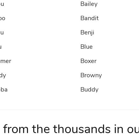
bu
Bailey
oo
Bandit
u
Benji
u
Blue
omer
Boxer
dy
Browny
bba
Buddy
ny
Buozo
AMKILA
Champ
 from the thousands in o
rlie
Chase