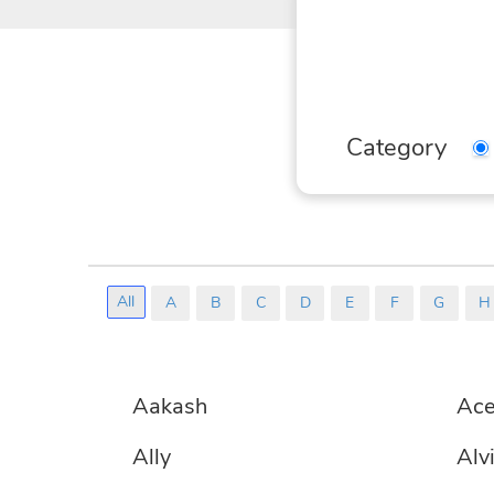
We
yo
Sel
Category
All
A
B
C
D
E
F
G
H
No
Aakash
Ac
Matching
Entries
Ally
Alv