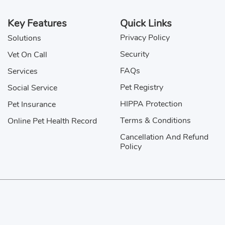
Jasper
Key Features
Quick Links
Privacy Policy
Solutions
John
Security
Vet On Call
Kitto
FAQs
Services
Kochu
Pet Registry
Social Service
HIPPA Protection
Pet Insurance
Mani
Terms & Conditions
Online Pet Health Record
Mowgli
Cancellation And Refund
Policy
Nawab
Otis
Sitemap
Rex