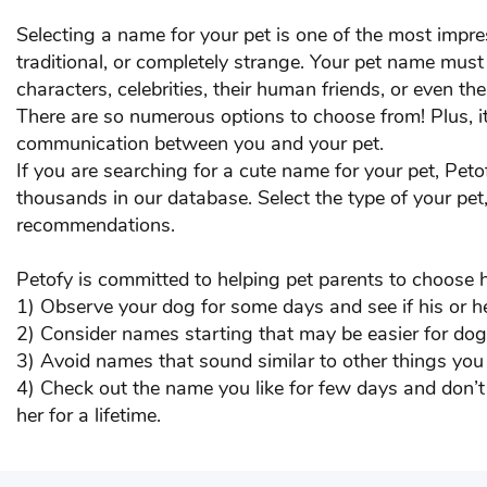
Chico
Chi
Selecting a name for your pet is one of the most impr
traditional, or completely strange. Your pet name mus
Coco
Co
characters, celebrities, their human friends, or even the
There are so numerous options to choose from! Plus, it
Danny
Dex
communication between you and your pet.
If you are searching for a cute name for your pet, Pet
DOG
DO
thousands in our database. Select the type of your pet
recommendations.
Eric
F B
Floppy
Fluf
Petofy is committed to helping pet parents to choose 
1) Observe your dog for some days and see if his or h
Gabbar
GA
2) Consider names starting that may be easier for dogs
3) Avoid names that sound similar to other things you
Goa
Goo
4) Check out the name you like for few days and don’t 
her for a lifetime.
Haddi
Ha
Honey
Hun