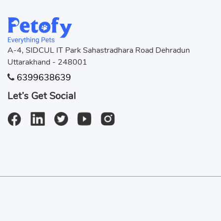
Jackson
Jai
Jax
Jerr
A-4, SIDCUL IT Park Sahastradhara Road Dehradun
Uttarakhand - 248001
JOY
Jun
6399638639
KITTU
Kiy
Let’s Get Social
Krrish
Kuc
Masala
Mau
Muddu
Myl
Neo
Nir
© 2024 Copyright:
Petofy.com
Peanut
Pin