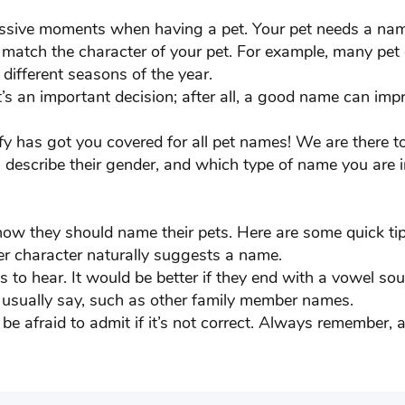
ku
Chinnu
essive moments when having a pet. Your pet needs a nam
t match the character of your pet. For example, many pet
dy
Cooper
 different seasons of the year.
’s an important decision; after all, a good name can imp
ter
Diesel
ofy has got you covered for all pet names! We are there 
LLAR
Dooby
, describe their gender, and which type of name you are i
Falgun
fy
Frankie
how they should name their pets. Here are some quick tip
er character naturally suggests a name.
BRU
George
 to hear. It would be better if they end with a vowel sou
 usually say, such as other family member names.
gle
Gunner
be afraid to admit if it’s not correct. Always remember,
nk
Harley
ter
Indian