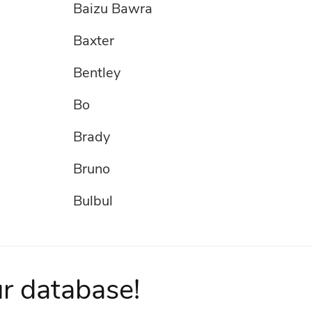
Baizu Bawra
Baxter
Bentley
Bo
Brady
Bruno
Bulbul
Buster
Champak
ur database!
Chester