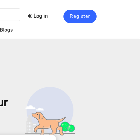
Log in
Register
Blogs
ur