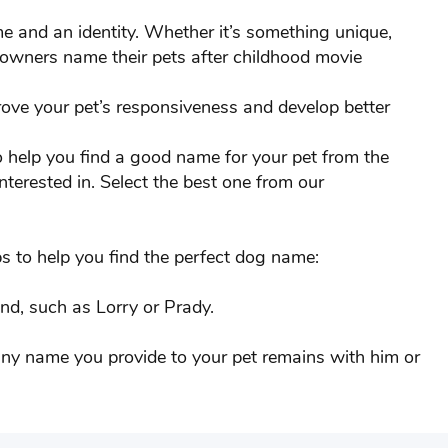
Cinnamon
e and an identity. Whether it’s something unique,
 owners name their pets after childhood movie
Crazy
rove your pet’s responsiveness and develop better
Dodo
to help you find a good name for your pet from the
Duke
nterested in. Select the best one from our
Finn
Frooty
s to help you find the perfect dog name:
Gizmo
nd, such as Lorry or Prady.
Gus
 any name you provide to your pet remains with him or
Henry
Jack