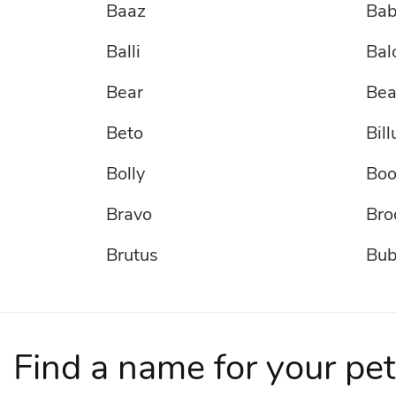
Baaz
Ba
Balli
Bal
Bear
Bea
Beto
Bill
Bolly
Bo
Bravo
Bro
Brutus
Bu
Bullet
Bun
Cardamom
CH
Find a name for your pet
Chance
Cha