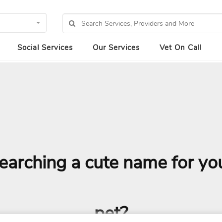
Social Services
Our Services
Vet On Call
earching a cute name for yo
pet?