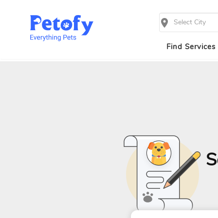
Select City
Find Services
S