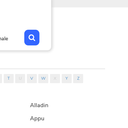
for
se.
ons.
ale
T
U
V
W
X
Y
Z
Alladin
Appu