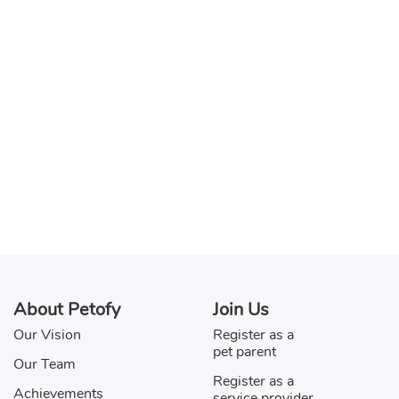
About Petofy
Join Us
Our Vision
Register as a
pet parent
Our Team
Register as a
Achievements
service provider