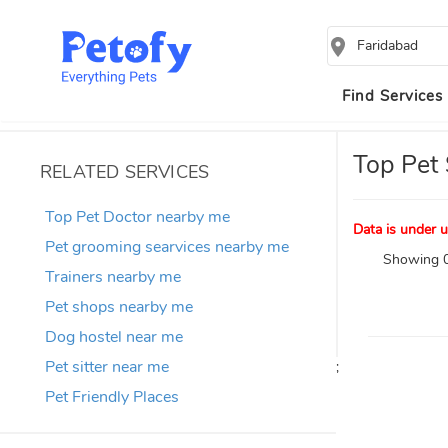
Faridabad
Find Services
Top Pet 
RELATED SERVICES
Top Pet Doctor nearby me
Data is under u
Pet grooming searvices nearby me
Showing 0
Trainers nearby me
Pet shops nearby me
Dog hostel near me
Pet sitter near me
;
Pet Friendly Places