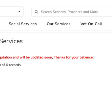
Social Services
Our Services
Vet On Call
Services
pdation and will be updated soon, Thanks for your patience.
 of 0 records.