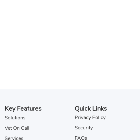
Key Features
Quick Links
Privacy Policy
Solutions
Security
Vet On Call
FAQs
Services