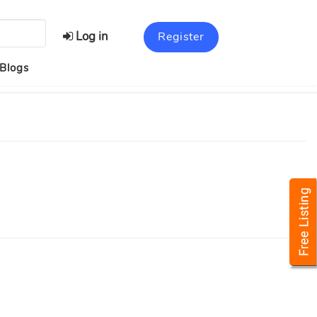
Log in
Register
Blogs