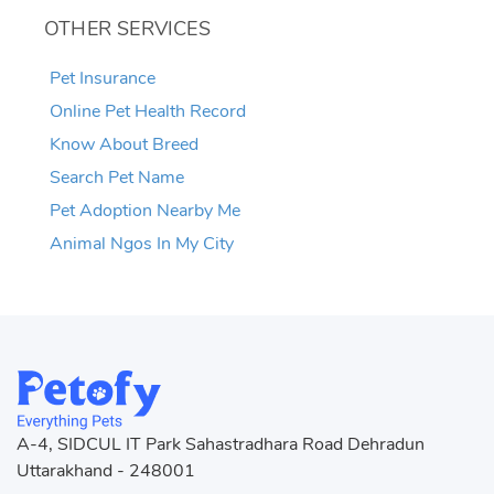
OTHER SERVICES
Pet Insurance
Online Pet Health Record
Know About Breed
Search Pet Name
Pet Adoption Nearby Me
Animal Ngos In My City
A-4, SIDCUL IT Park Sahastradhara Road Dehradun
Uttarakhand - 248001