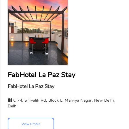
FabHotel La Paz Stay
FabHotel La Paz Stay
C 74, Shivalik Rd, Block E, Malviya Nagar, New Delhi,
Delhi
View Profile