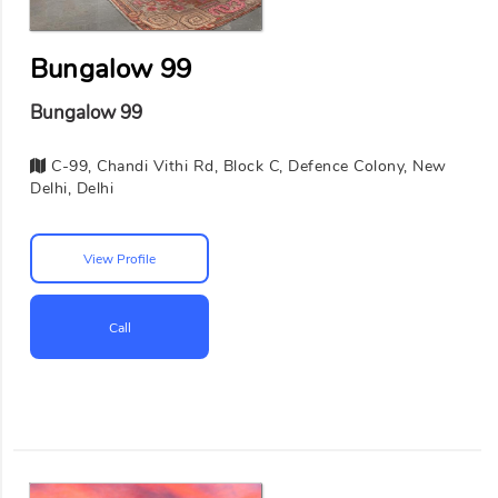
Bungalow 99
Bungalow 99
C-99, Chandi Vithi Rd, Block C, Defence Colony, New
Delhi, Delhi
View Profile
Call