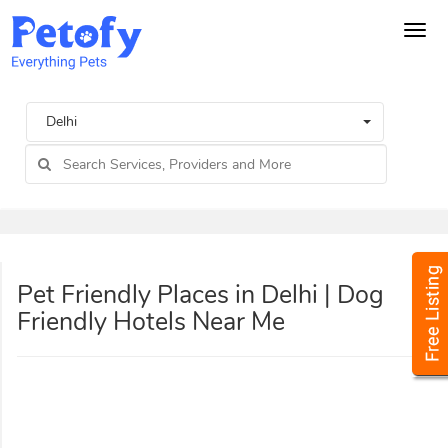
Tog
navi
Delhi
Pet Friendly Places in Delhi | Dog
Friendly Hotels Near Me