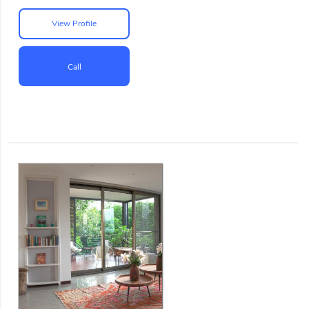
View Profile
Call