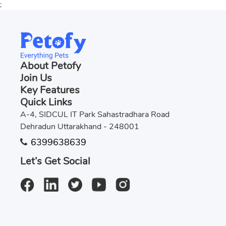
;
About Petofy
Join Us
Key Features
Quick Links
A-4, SIDCUL IT Park Sahastradhara Road
Dehradun Uttarakhand - 248001
6399638639
Let’s Get Social