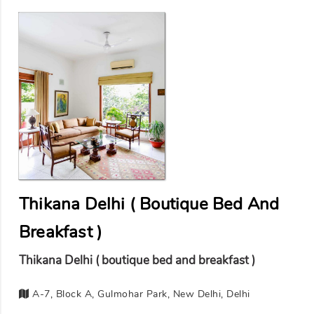
Thikana Delhi ( Boutique Bed And
Breakfast )
Thikana Delhi ( boutique bed and breakfast )
A-7, Block A, Gulmohar Park, New Delhi, Delhi