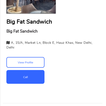
Big Fat Sandwich
Big Fat Sandwich
A, 15/A, Market Ln, Block E, Hauz Khas, New Delhi,
Delhi
View Profile
Call