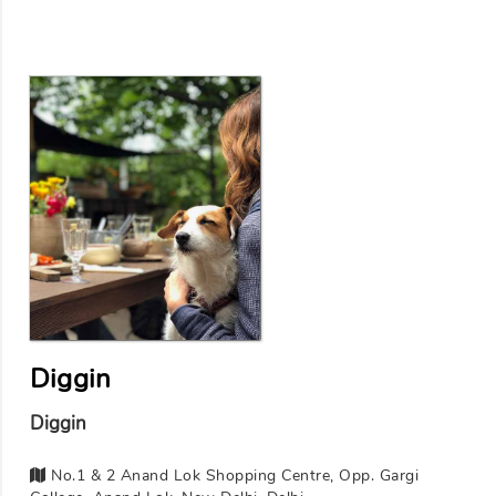
Diggin
Diggin
No.1 & 2 Anand Lok Shopping Centre, Opp. Gargi