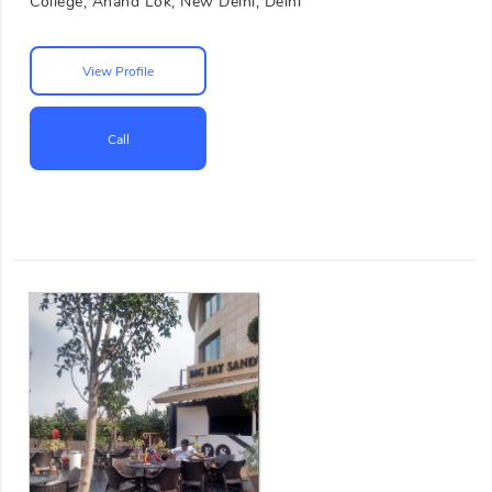
College, Anand Lok, New Delhi, Delhi
View Profile
Call