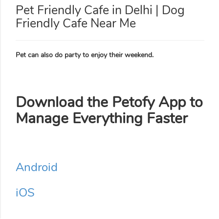
Pet Friendly Cafe in Delhi | Dog
Friendly Cafe Near Me
Pet can also do party to enjoy their weekend.
Download the Petofy App to
Manage Everything Faster
Android
iOS