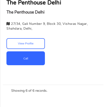
The Penthouse Delhi
The Penthouse Delhi
27/34, Gali Number 9, Block 30, Vishwas Nagar,
Shahdara, Delhi,
View Profile
Call
Showing 6 of 6 records.