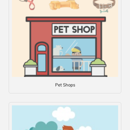
Pet Shops