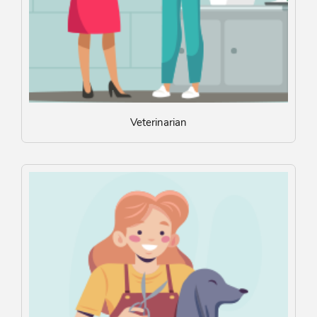
Veterinarian