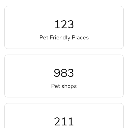
123
Pet Friendly Places
983
Pet shops
211