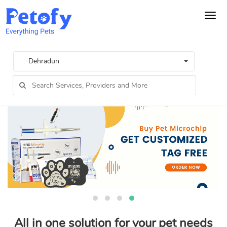
Tog
navi
Dehradun
All in one solution for your pet needs