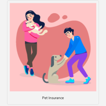
Pet Insurance