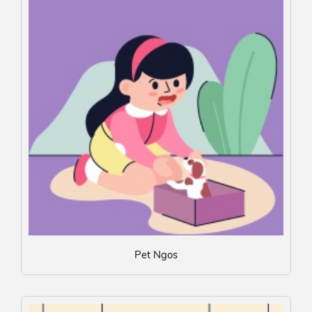
Pet Ngos