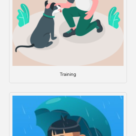
Training