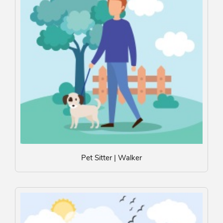
Pet Sitter | Walker