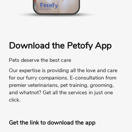
Download the Petofy App
Pets deserve the best care
Our expertise is providing all the love and care
for our furry companions. E-consultation from
premier veterinarians, pet training, grooming,
and whatnot? Get all the services in just one
click.
Get the link to download the app