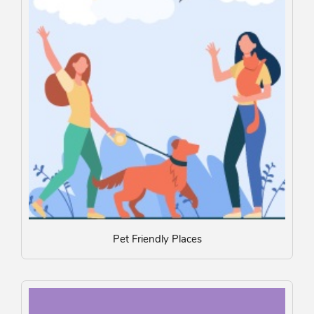
Pet Friendly Places