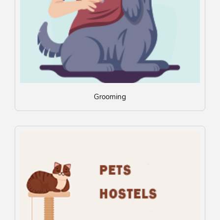
Grooming