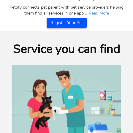
Petofy connects pet parent with pet service providers helping
them find all services in one app ...
Read More
Register Your Pet
Service you can find