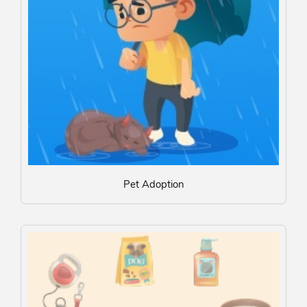
Pet Adoption