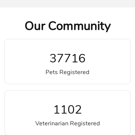
Our Community
37716
Pets Registered
1102
Veterinarian Registered