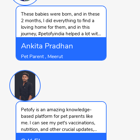
These babies were born, and in these
2 months, I did everything to find a
loving home for them, and in this
journey, #petofyindia helped a lot with
the quick replies and finding leads,
Ankita Pradhan
and with their help, I got their forever
homes.
Pet Parent , Meerut
Petofy is an amazing knowledge-
based platform for pet parents like
me. I can see my pet's vaccinations,
nutrition, and other crucial updates,
which I usually forget. Thanks to