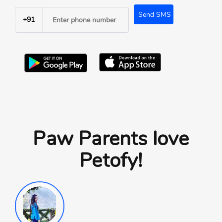
Send SMS
+91
Paw Parents love
Petofy!