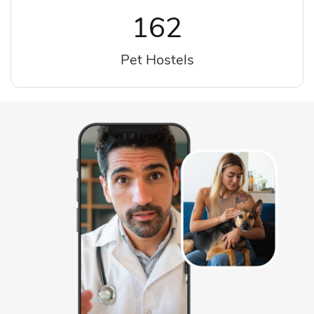
162
Pet Hostels