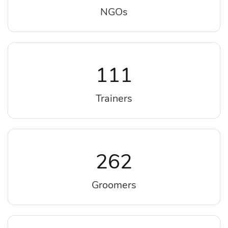
NGOs
111
Trainers
262
Groomers