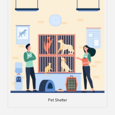
Pet Shelter