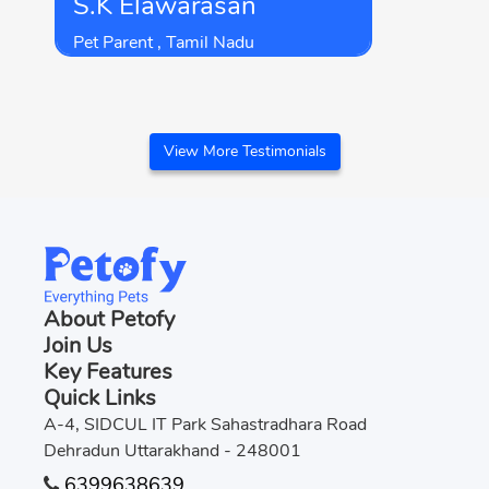
S.K Elawarasan
Petofy for keeping it this simple for
me.
Pet Parent , Tamil Nadu
View More Testimonials
About Petofy
Join Us
Key Features
Quick Links
A-4, SIDCUL IT Park Sahastradhara Road
Dehradun Uttarakhand - 248001
6399638639