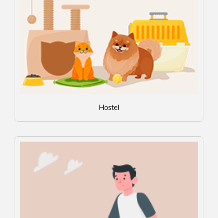
Hostel